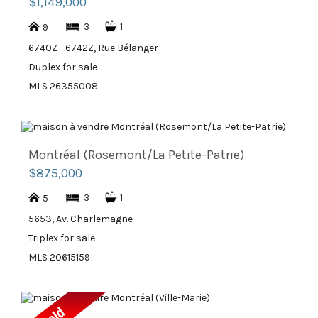
$1,149,000
3
1
9
6740Z - 6742Z, Rue Bélanger
Duplex for sale
MLS 26355008
Montréal (Rosemont/La Petite-Patrie)
$875,000
3
1
5
5653, Av. Charlemagne
Triplex for sale
MLS 20615159