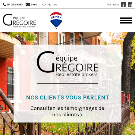
Français
514 259-8884
E-mail
Contact us
NOS CLIENTS VOUS PARLENT
Consultez les témoignages de
nos clients