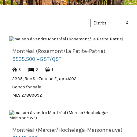
District
Montréal (Rosemont/La Petite-Patrie)
$535,500 +GST/QST
2
1
5
2335, Rue St-Zotique E., app.A102
Condo for sale
MLS 27889092
Montréal (Mercier/Hochelaga-Maisonneuve)