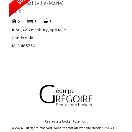
Montréal (Ville-Marie)
sold
1
1
5
1050, Av. Amesbury, app.1228
Condo sold
MLS 11857601
Real estate broker Rosemont
© 2026 , All rights reserved, Website creation
Website creation MA CLÉ